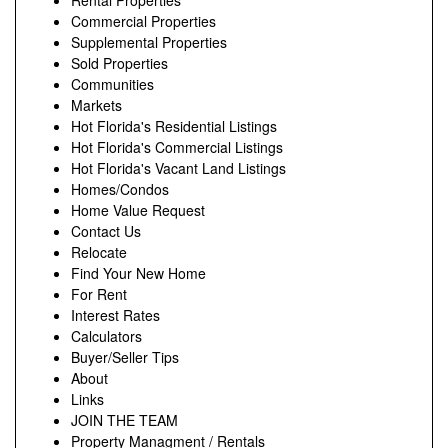
Rental Properties
Commercial Properties
Supplemental Properties
Sold Properties
Communities
Markets
Hot Florida's Residential Listings
Hot Florida's Commercial Listings
Hot Florida's Vacant Land Listings
Homes/Condos
Home Value Request
Contact Us
Relocate
Find Your New Home
For Rent
Interest Rates
Calculators
Buyer/Seller Tips
About
Links
JOIN THE TEAM
Property Managment / Rentals