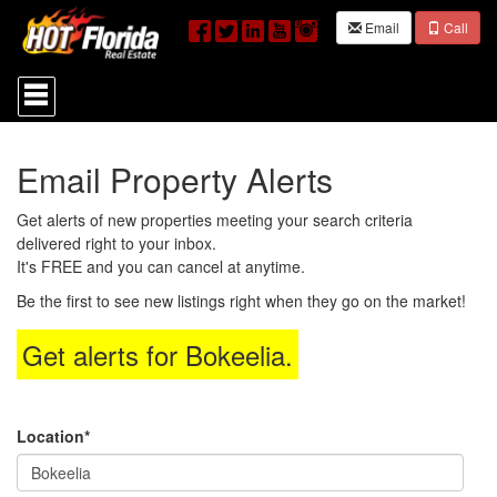
Email
Call
Press
'ALT'
+
'M'
to
Email Property Alerts
access
the
Navigational
Get alerts of new properties meeting your search criteria
Menu.
delivered right to your inbox.
Then
It's FREE and you can cancel at anytime.
use
the
Be the first to see new listings right when they go on the market!
arrow
keys
Get alerts for
Bokeelia
.
to
move
through
the
menu
Location*
items.