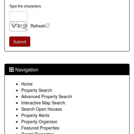
Type the characters
Refresh
Navigation
Home
Property Search
Advanced Property Search
Interactive Map Search
Search Open Houses
Property Alerts
Property Organizer
Featured Properties