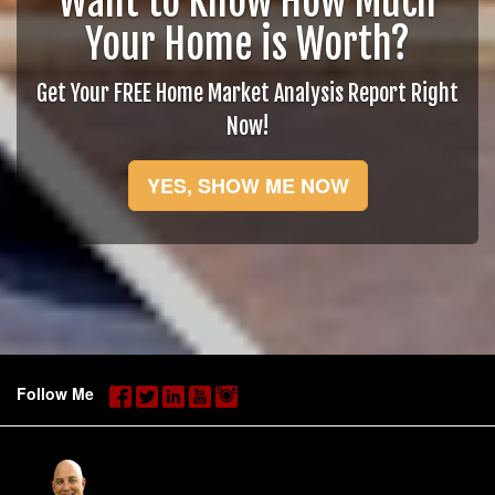
Want to Know How Much
Your Home is Worth?
Get Your FREE Home Market Analysis Report Right
Now!
YES, SHOW ME NOW
Follow Me