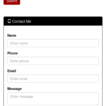
Contact Me
Name
Phone
Email
Message