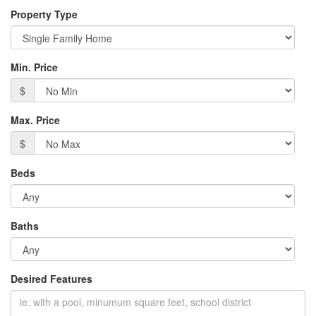
Property Type
Min. Price
$
Max. Price
$
Beds
Baths
Desired Features