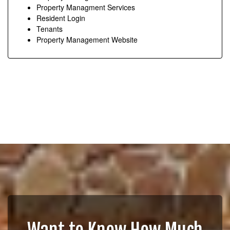
Property Managment Services
Resident Login
Tenants
Property Management Website