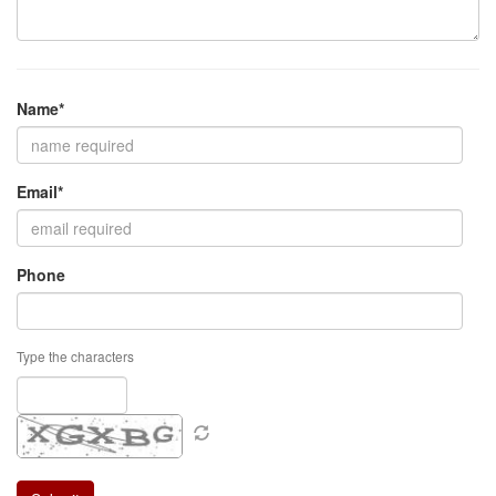
Name*
Email*
Phone
Type the characters