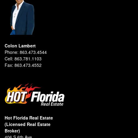
Colon Lambert
Phone:
863.473.4544
Cell:
863.781.1103
Fax:
863.473.4552
Hot Florida Real Estate
(Licensed Real Estate
Broker)
406 S 6th Ave