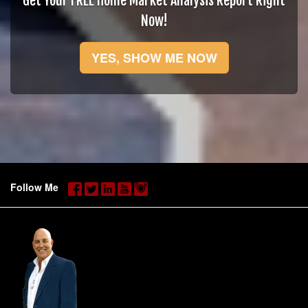
Get Your FREE Home Market Analysis Report Right
Now!
YES, SHOW ME NOW
Follow Me