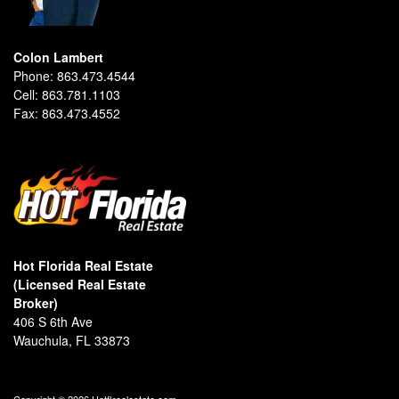
Colon Lambert
Phone:
863.473.4544
Cell:
863.781.1103
Fax:
863.473.4552
Hot Florida Real Estate
(Licensed Real Estate
Broker)
406 S 6th Ave
Wauchula, FL 33873