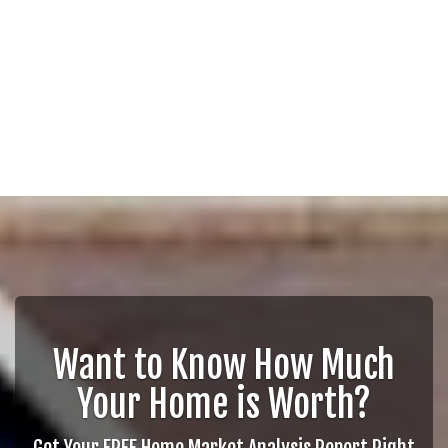
Want to Know How Much
Your Home is Worth?