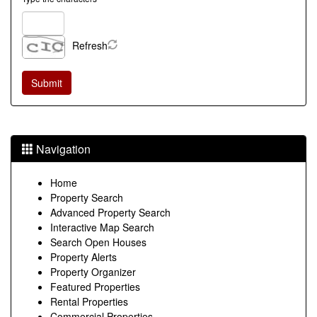
Refresh
Navigation
Home
Property Search
Advanced Property Search
Interactive Map Search
Search Open Houses
Property Alerts
Property Organizer
Featured Properties
Rental Properties
Commercial Properties