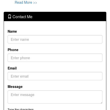
Read More >>
Contact Me
Name
Phone
Email
Message
Type the characters