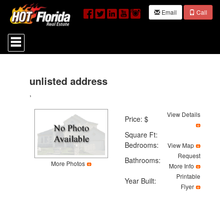
Email
Call
Press
'ALT'
+
'M'
to
access
unlisted address
the
,
Navigational
Menu.
Then
View Details
Price: $
use
the
Square Ft:
arrow
Bedrooms:
View Map
keys
Request
to
Bathrooms:
More Photos
move
More Info
through
Printable
Year Built:
the
Flyer
menu
items.