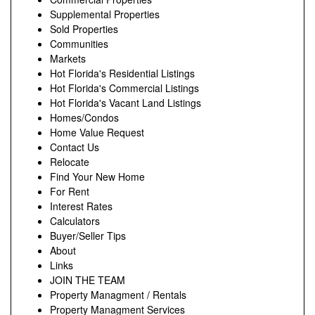
Supplemental Properties
Sold Properties
Communities
Markets
Hot Florida's Residential Listings
Hot Florida's Commercial Listings
Hot Florida's Vacant Land Listings
Homes/Condos
Home Value Request
Contact Us
Relocate
Find Your New Home
For Rent
Interest Rates
Calculators
Buyer/Seller Tips
About
Links
JOIN THE TEAM
Property Managment / Rentals
Property Managment Services