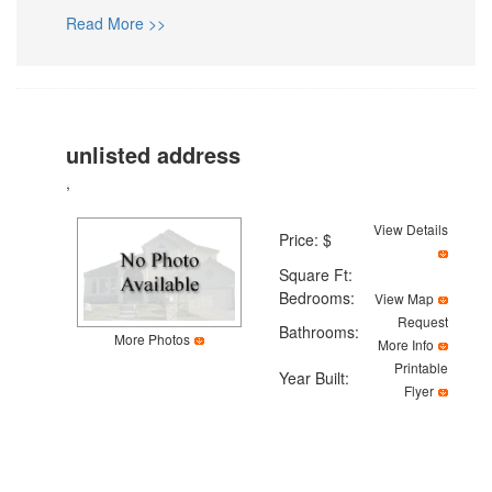
Read More >>
unlisted address
,
View Details
Price: $
Square Ft:
Bedrooms:
View Map
Request
Bathrooms:
More Photos
More Info
Printable
Year Built:
Flyer