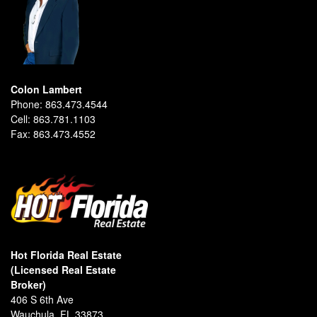
Colon Lambert
Phone:
863.473.4544
Cell:
863.781.1103
Fax:
863.473.4552
Hot Florida Real Estate
(Licensed Real Estate
Broker)
406 S 6th Ave
Wauchula, FL 33873