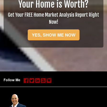
Your Home is Worth?
Get Your FREE Home Market Analysis Report Right
Now!
YES, SHOW ME NOW
Follow Me