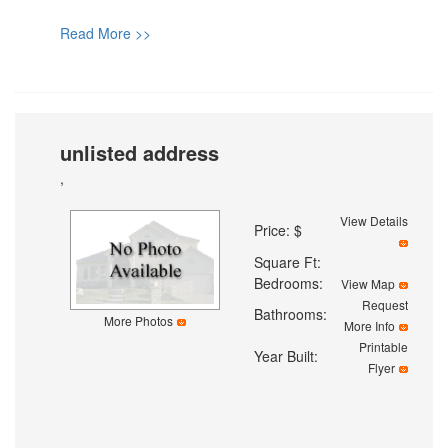
Read More >>
unlisted address
,
View Details
Price: $
Square Ft:
Bedrooms:
View Map
Request
Bathrooms:
More Photos
More Info
Printable
Year Built:
Flyer