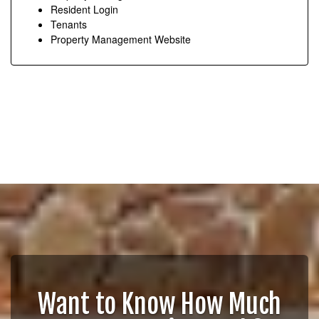
Resident Login
Tenants
Property Management Website
Want to Know How Much